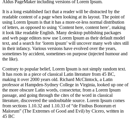
Aldus PageMaker including versions of Lorem Ipsum.
It is a long established fact that a reader will be distracted by the
readable content of a page when looking at its layout. The point of
using Lorem Ipsum is that it has a more-or-less normal distribution
of letters, as opposed to using ‘Content here, content here’, making
it look like readable English. Many desktop publishing packages
and web page editors now use Lorem Ipsum as their default model
text, and a search for ‘lorem ipsum’ will uncover many web sites still
in their infancy. Various versions have evolved over the years,
sometimes by accident, sometimes on purpose (injected humour and
the like).
Contrary to popular belief, Lorem Ipsum is not simply random text.
It has roots in a piece of classical Latin literature from 45 BC,
making it over 2000 years old. Richard McClintock, a Latin
professor at Hampden-Sydney College in Virginia, looked up one of
the more obscure Latin words, consectetur, from a Lorem Ipsum
passage, and going through the cites of the word in classical
literature, discovered the undoubtable source. Lorem Ipsum comes
from sections 1.10.32 and 1.10.33 of “de Finibus Bonorum et
Malorum” (The Extremes of Good and Evil) by Cicero, written in
45 BC