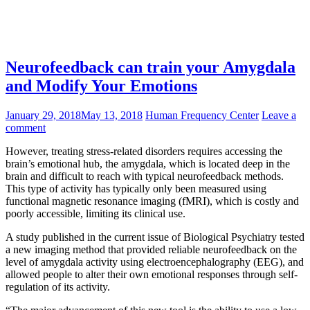
Neurofeedback can train your Amygdala
and Modify Your Emotions
January 29, 2018
May 13, 2018
Human Frequency Center
Leave a
comment
However, treating stress-related disorders requires accessing the
brain’s emotional hub, the amygdala, which is located deep in the
brain and difficult to reach with typical neurofeedback methods.
This type of activity has typically only been measured using
functional magnetic resonance imaging (fMRI), which is costly and
poorly accessible, limiting its clinical use.
A study published in the current issue of Biological Psychiatry tested
a new imaging method that provided reliable neurofeedback on the
level of amygdala activity using electroencephalography (EEG), and
allowed people to alter their own emotional responses through self-
regulation of its activity.