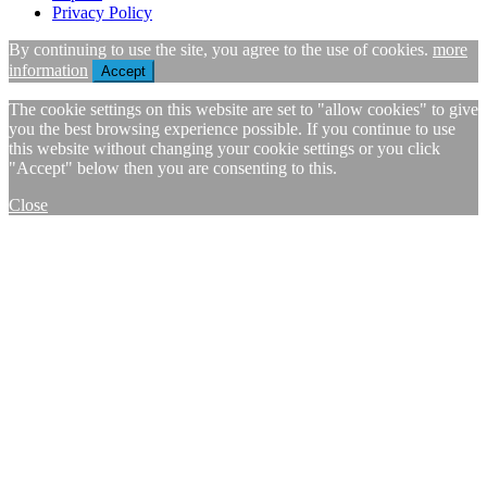
Privacy Policy
By continuing to use the site, you agree to the use of cookies.
more
information
Accept
The cookie settings on this website are set to "allow cookies" to give
you the best browsing experience possible. If you continue to use
this website without changing your cookie settings or you click
"Accept" below then you are consenting to this.
Close