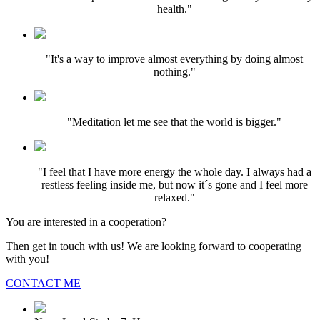
health."
"It's a way to improve almost everything by doing almost
nothing."
"Meditation let me see that the world is bigger."
"I feel that I have more energy the whole day. I always had a
restless feeling inside me, but now it´s gone and I feel more
relaxed."
You are interested in a cooperation?
Then get in touch with us! We are looking forward to cooperating
with you!
CONTACT ME