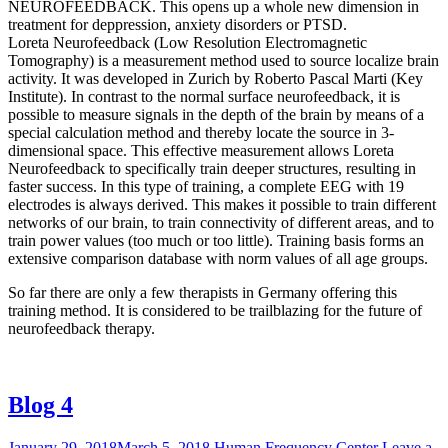
NEUROFEEDBACK. This opens up a whole new dimension in
treatment for deppression, anxiety disorders or PTSD.
Loreta Neurofeedback (Low Resolution Electromagnetic
Tomography) is a measurement method used to source localize brain
activity. It was developed in Zurich by Roberto Pascal Marti (Key
Institute). In contrast to the normal surface neurofeedback, it is
possible to measure signals in the depth of the brain by means of a
special calculation method and thereby locate the source in 3-
dimensional space. This effective measurement allows Loreta
Neurofeedback to specifically train deeper structures, resulting in
faster success. In this type of training, a complete EEG with 19
electrodes is always derived. This makes it possible to train different
networks of our brain, to train connectivity of different areas, and to
train power values ​​(too much or too little). Training basis forms an
extensive comparison database with norm values ​​of all age groups.
So far there are only a few therapists in Germany offering this
training method. It is considered to be trailblazing for the future of
neurofeedback therapy.
Blog 4
January 29, 2018
March 5, 2018
Human Frequency Center
Leave a