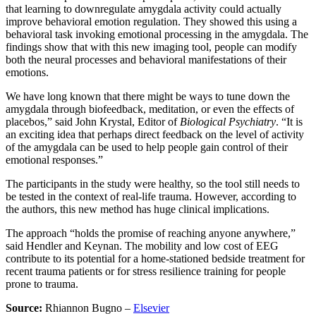
that learning to downregulate amygdala activity could actually
improve behavioral emotion regulation. They showed this using a
behavioral task invoking emotional processing in the amygdala. The
findings show that with this new imaging tool, people can modify
both the neural processes and behavioral manifestations of their
emotions.
We have long known that there might be ways to tune down the
amygdala through biofeedback, meditation, or even the effects of
placebos,” said John Krystal, Editor of
Biological Psychiatry
. “It is
an exciting idea that perhaps direct feedback on the level of activity
of the amygdala can be used to help people gain control of their
emotional responses.”
The participants in the study were healthy, so the tool still needs to
be tested in the context of real-life trauma. However, according to
the authors, this new method has huge clinical implications.
The approach “holds the promise of reaching anyone anywhere,”
said Hendler and Keynan. The mobility and low cost of EEG
contribute to its potential for a home-stationed bedside treatment for
recent trauma patients or for stress resilience training for people
prone to trauma.
Source:
Rhiannon Bugno –
Elsevier