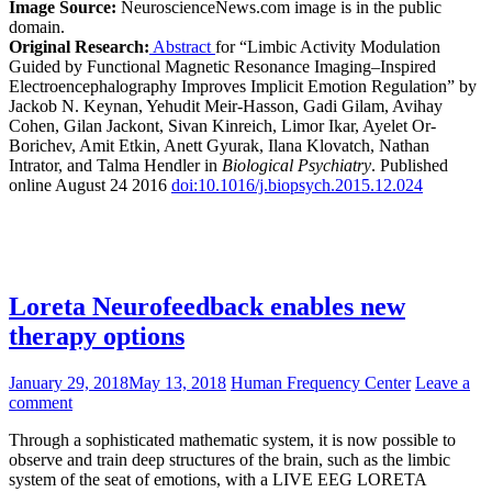
Image Source:
NeuroscienceNews.com image is in the public
domain.
Original Research:
Abstract
for “Limbic Activity Modulation
Guided by Functional Magnetic Resonance Imaging–Inspired
Electroencephalography Improves Implicit Emotion Regulation” by
Jackob N. Keynan, Yehudit Meir-Hasson, Gadi Gilam, Avihay
Cohen, Gilan Jackont, Sivan Kinreich, Limor Ikar, Ayelet Or-
Borichev, Amit Etkin, Anett Gyurak, Ilana Klovatch, Nathan
Intrator, and Talma Hendler in
Biological Psychiatry
. Published
online August 24 2016
doi:10.1016/j.biopsych.2015.12.024
Loreta Neurofeedback enables new
therapy options
January 29, 2018
May 13, 2018
Human Frequency Center
Leave a
comment
Through a sophisticated mathematic system, it is now possible to
observe and train deep structures of the brain, such as the limbic
system of the seat of emotions, with a LIVE EEG LORETA