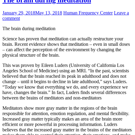
The brain during meditation
January 29, 2018
May 13, 2018
Human Frequency Center
Leave a
comment
The brain during meditation
Science has proven that meditation can actually restructure your
brain. Recent evidence shows that meditation – even in small doses
– can affect the perception of the environment by changing the
physical structure of the brain.
This was proven by Eileen Luders (University of California Los
Angeles School of Medicine) using an MRI. “In the past, scientists
believed that the brain reached its peak in adulthood and does not
change – until it begins to decline in late adulthood,” says Luders.
“Today we know that everything we do, and every experience we
have, changes the brain.” In fact, Luders finds several differences
between the brains of meditators and non-meditators
Meditators show more gray matter in the regions of the brain
responsible for attention, emotion regulation, and mental flexibility.
Increased gray matter typically makes an area of ​​the brain more
efficient or more powerful in processing information. Luders
believes that the increased gray matter in the brains of the meditators