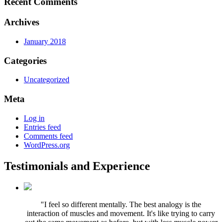
Recent Comments
Archives
January 2018
Categories
Uncategorized
Meta
Log in
Entries feed
Comments feed
WordPress.org
Testimonials and Experience
"I feel so different mentally. The best analogy is the
interaction of muscles and movement. It's like trying to carry