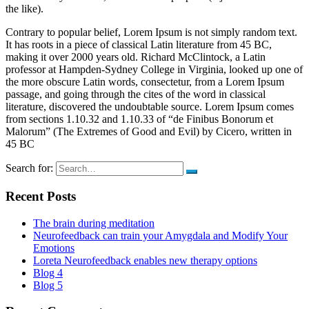
the like).
Contrary to popular belief, Lorem Ipsum is not simply random text.
It has roots in a piece of classical Latin literature from 45 BC,
making it over 2000 years old. Richard McClintock, a Latin
professor at Hampden-Sydney College in Virginia, looked up one of
the more obscure Latin words, consectetur, from a Lorem Ipsum
passage, and going through the cites of the word in classical
literature, discovered the undoubtable source. Lorem Ipsum comes
from sections 1.10.32 and 1.10.33 of “de Finibus Bonorum et
Malorum” (The Extremes of Good and Evil) by Cicero, written in
45 BC
Search for:
Recent Posts
The brain during meditation
Neurofeedback can train your Amygdala and Modify Your
Emotions
Loreta Neurofeedback enables new therapy options
Blog 4
Blog 5