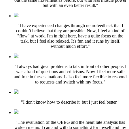
out the same movement as before, but with less muscle power
but with an even better result."
"I have experienced changes through neurofeedback that I
couldn’t believe that they are possible. Now, I feel a kind of
"flow" at work. I'm in right here, have a quite focus on the
task, but I feel also relaxed. It's fun and it runs by itself,
without much effort."
"I always had great problems to talk in front of other people. I
was afraid of questions and criticisms. Now I feel more safe
and free in these situations. I also feel more flexible to respond
to requests and switch with my focus."
"I don't know how to describe it, but I just feel better."
"The evaluation of the QEEG and the heart rate analysis has
woken me up. I can and will do something for myself and my