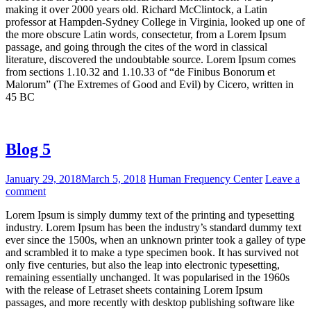
making it over 2000 years old. Richard McClintock, a Latin
professor at Hampden-Sydney College in Virginia, looked up one of
the more obscure Latin words, consectetur, from a Lorem Ipsum
passage, and going through the cites of the word in classical
literature, discovered the undoubtable source. Lorem Ipsum comes
from sections 1.10.32 and 1.10.33 of “de Finibus Bonorum et
Malorum” (The Extremes of Good and Evil) by Cicero, written in
45 BC
Blog 5
January 29, 2018
March 5, 2018
Human Frequency Center
Leave a
comment
Lorem Ipsum is simply dummy text of the printing and typesetting
industry. Lorem Ipsum has been the industry’s standard dummy text
ever since the 1500s, when an unknown printer took a galley of type
and scrambled it to make a type specimen book. It has survived not
only five centuries, but also the leap into electronic typesetting,
remaining essentially unchanged. It was popularised in the 1960s
with the release of Letraset sheets containing Lorem Ipsum
passages, and more recently with desktop publishing software like