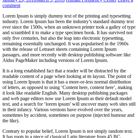
comment
Lorem Ipsum is simply dummy text of the printing and typesetting
industry. Lorem Ipsum has been the industry’s standard dummy text
ever since the 1500s, when an unknown printer took a galley of type
and scrambled it to make a type specimen book. It has survived not
only five centuries, but also the leap into electronic typesetting,
remaining essentially unchanged. It was popularised in the 1960s
with the release of Letraset sheets containing Lorem Ipsum
passages, and more recently with desktop publishing software like
Aldus PageMaker including versions of Lorem Ipsum.
It is a long established fact that a reader will be distracted by the
readable content of a page when looking at its layout. The point of
using Lorem Ipsum is that it has a more-or-less normal distribution
of letters, as opposed to using ‘Content here, content here’, making
it look like readable English. Many desktop publishing packages
and web page editors now use Lorem Ipsum as their default model
text, and a search for ‘lorem ipsum’ will uncover many web sites still
in their infancy. Various versions have evolved over the years,
sometimes by accident, sometimes on purpose (injected humour and
the like).
Contrary to popular belief, Lorem Ipsum is not simply random text.
It has roots in a piece of classical Latin literature from 45 BC,