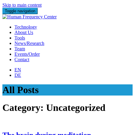
Skip to main content
Toggle navigation
Technology
About Us
Tools
News/Research
Team
Events/Order
Contact
EN
DE
All Posts
Category:
Uncategorized