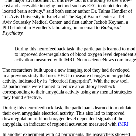
“The major advancement of this new tool is the ability to use a low-
cost and accessible imaging method such as EEG to depict deeply
located brain activity,” said both senior author Dr. Talma Hendler of
Tel-Aviv University in Israel and The Sagol Brain Center at Tel
Aviv Sourasky Medical Center, and first author Jackob Keynan, a
PhD student in Hendler’s laboratory, in an email to
Biological
Psychiatry.
During this neurofeedback task, the participants learned to modu
to improved downregulation of blood-oxygen level dependent si
activation measured with fMRI. NeuroscienceNews.com image is 
The researchers built upon a new imaging tool they had developed
in a previous study that uses EEG to measure changes in amygdala
activity, indicated by its “electrical fingerprint”. With the new tool,
42 participants were trained to reduce an auditory feedback
corresponding to their amygdala activity using any mental strategies
they found effective.
During this neurofeedback task, the participants learned to modulate
their own amygdala electrical activity. This also led to improved
downregulation of blood-oxygen level dependent signals of the
amygdala, an indicator of regional activation measured with
fMRI
.
In another experiment with 40 participants, the researchers showed