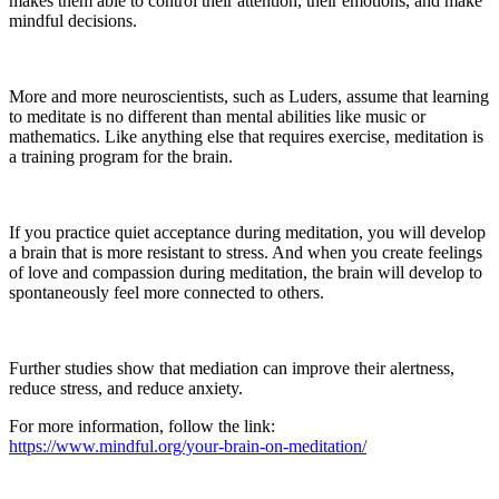
makes them able to control their attention, their emotions, and make
mindful decisions.
More and more neuroscientists, such as Luders, assume that learning
to meditate is no different than mental abilities like music or
mathematics. Like anything else that requires exercise, meditation is
a training program for the brain.
If you practice quiet acceptance during meditation, you will develop
a brain that is more resistant to stress. And when you create feelings
of love and compassion during meditation, the brain will develop to
spontaneously feel more connected to others.
Further studies show that mediation can improve their alertness,
reduce stress, and reduce anxiety.
For more information, follow the link:
https://www.mindful.org/your-brain-on-meditation/