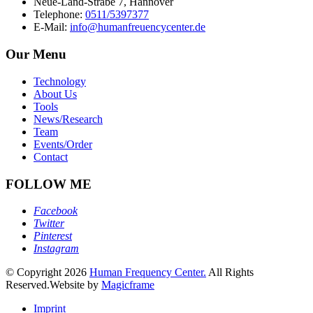
Neue-Land-Strabe 7, Hannover
Telephone:
0511/5397377
E-Mail:
info@humanfreuencycenter.de
Our Menu
Technology
About Us
Tools
News/Research
Team
Events/Order
Contact
FOLLOW ME
Facebook
Twitter
Pinterest
Instagram
© Copyright 2026
Human Frequency Center.
All Rights
Reserved.
Website by
Magicframe
Imprint