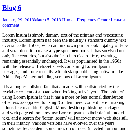
Blog 6
January 29, 2018
March 5, 2018
Human Frequency Center
Leave a
comment
Lorem Ipsum is simply dummy text of the printing and typesetting
industry. Lorem Ipsum has been the industry’s standard dummy text
ever since the 1500s, when an unknown printer took a galley of type
and scrambled it to make a type specimen book. It has survived not
only five centuries, but also the leap into electronic typesetting,
remaining essentially unchanged. It was popularised in the 1960s
with the release of Letraset sheets containing Lorem Ipsum
passages, and more recently with desktop publishing software like
Aldus PageMaker including versions of Lorem Ipsum.
It is a long established fact that a reader will be distracted by the
readable content of a page when looking at its layout. The point of
using Lorem Ipsum is that it has a more-or-less normal distribution
of letters, as opposed to using ‘Content here, content here’, making
it look like readable English. Many desktop publishing packages
and web page editors now use Lorem Ipsum as their default model
text, and a search for ‘lorem ipsum’ will uncover many web sites still
in their infancy. Various versions have evolved over the years,
sometimes by accident, sometimes on purpose (injected humour and